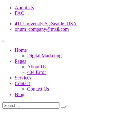
About Us
FAQ
411 University St, Seattle, USA
onum_company@mail.com
Home
Digital Marketing
Pages
About Us
404 Error
Services
Contact
Contact Us
Blog